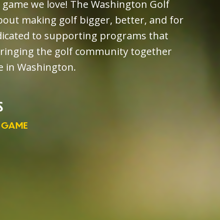
e game we love! The Washington Golf
out making golf bigger, better, and for
dicated to supporting programs that
bringing the golf community together
ve in Washington.
S
 GAME