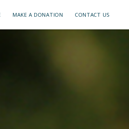
E
MAKE A DONATION
CONTACT US