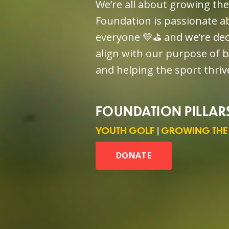
We’re all about growing th
Foundation is passionate ab
everyone 💚⛳️ and we’re de
align with our purpose of 
and helping the sport thri
FOUNDATION PILLAR
YOUTH GOLF
|
GROWING THE
DONATE