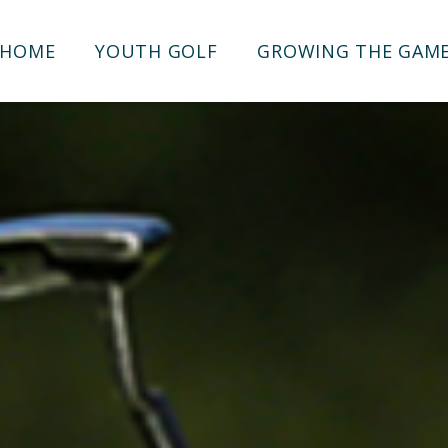
HOME
YOUTH GOLF
GROWING THE GAM