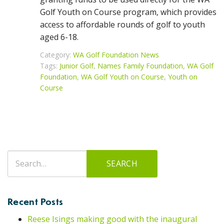
Golf Youth on Course program, which provides
access to affordable rounds of golf to youth
aged 6-18.
Category:
WA Golf Foundation News
Tags:
Junior Golf
,
Names Family Foundation
,
WA Golf
Foundation
,
WA Golf Youth on Course
,
Youth on
Course
Search
SEARCH
for:
Recent Posts
Reese Isings making good with the inaugural