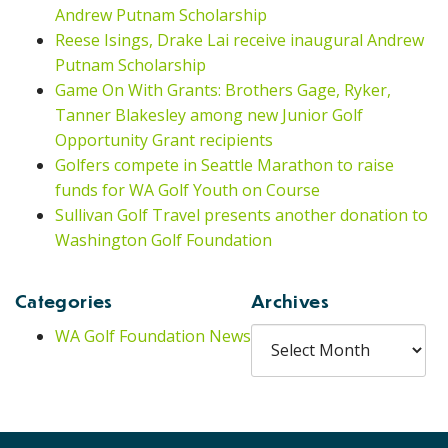
Andrew Putnam Scholarship
Reese Isings, Drake Lai receive inaugural Andrew
Putnam Scholarship
Game On With Grants: Brothers Gage, Ryker,
Tanner Blakesley among new Junior Golf
Opportunity Grant recipients
Golfers compete in Seattle Marathon to raise
funds for WA Golf Youth on Course
Sullivan Golf Travel presents another donation to
Washington Golf Foundation
Categories
Archives
Archives
WA Golf Foundation News