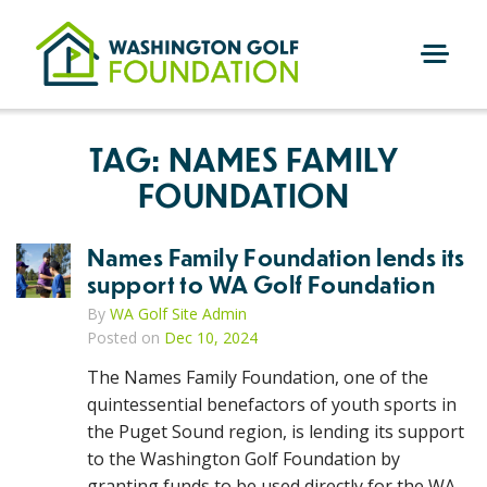
Skip
to
content
M
E
N
TAG:
NAMES FAMILY
U
FOUNDATION
Names Family Foundation lends its
support to WA Golf Foundation
By
WA Golf Site Admin
Posted on
Dec 10, 2024
The Names Family Foundation, one of the
quintessential benefactors of youth sports in
the Puget Sound region, is lending its support
to the Washington Golf Foundation by
granting funds to be used directly for the WA