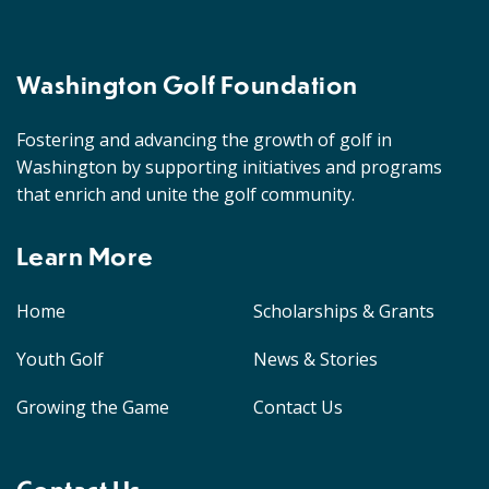
Washington Golf Foundation
Fostering and advancing the growth of golf in
Washington by supporting initiatives and programs
that enrich and unite the golf community.
Learn More
Home
Scholarships & Grants
Youth Golf
News & Stories
Growing the Game
Contact Us
Contact Us