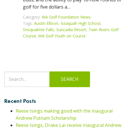
golf for five dollars a…
Category:
WA Golf Foundation News
Tags:
Austin Ellison
,
Issaquah High School
,
Snoqualmie Falls
,
Suncadia Resort
,
Twin Rivers Golf
Course
,
WA Golf Youth on Course
Search
SEARCH
for:
Recent Posts
Reese Isings making good with the inaugural
Andrew Putnam Scholarship
Reese Isings, Drake Lai receive inaugural Andrew