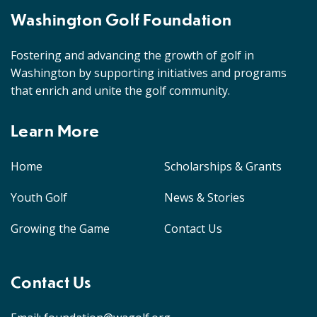
Washington Golf Foundation
Fostering and advancing the growth of golf in
Washington by supporting initiatives and programs
that enrich and unite the golf community.
Learn More
Home
Scholarships & Grants
Youth Golf
News & Stories
Growing the Game
Contact Us
Contact Us