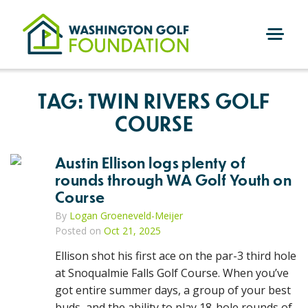
Skip
to
content
M
E
N
TAG:
TWIN RIVERS GOLF
U
COURSE
Austin Ellison logs plenty of
rounds through WA Golf Youth on
Course
By
Logan Groeneveld-Meijer
Posted on
Oct 21, 2025
Ellison shot his first ace on the par-3 third hole
at Snoqualmie Falls Golf Course. When you’ve
got entire summer days, a group of your best
buds, and the ability to play 18-hole rounds of