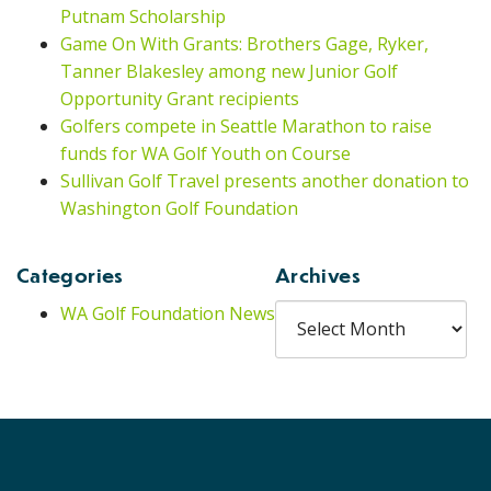
Putnam Scholarship
Game On With Grants: Brothers Gage, Ryker,
Tanner Blakesley among new Junior Golf
Opportunity Grant recipients
Golfers compete in Seattle Marathon to raise
funds for WA Golf Youth on Course
Sullivan Golf Travel presents another donation to
Washington Golf Foundation
Categories
Archives
Archives
WA Golf Foundation News